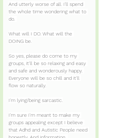
And utterly worse of all. I'll spend 
the whole time wondering what to 
do. 
What will I DO. What will the 
DOING be.
So yes, please do come to my 
groups, it'll be so relaxing and easy 
and safe and wonderously happy. 
Everyone will be so chill and it'll 
flow so naturally.
I'm lying/being sarcastic.
I'm sure I'm meant to make my 
groups appealing except I believe 
that Adhd and Autistic People need 
honestly. And information. 