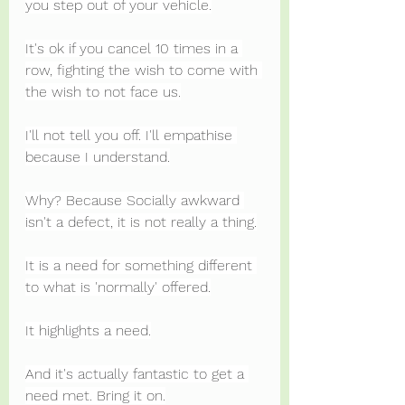
you step out of your vehicle.
It's ok if you cancel 10 times in a 
row, fighting the wish to come with 
the wish to not face us.
I'll not tell you off. I'll empathise 
because I understand.
Why? Because Socially awkward 
isn't a defect, it is not really a thing.
It is a need for something different 
to what is 'normally' offered.
It highlights a need.
And it's actually fantastic to get a 
need met. Bring it on.