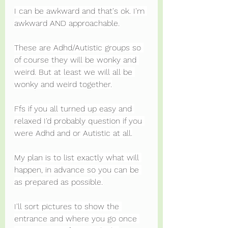
I can be awkward and that's ok. I'm 
awkward AND approachable.
These are Adhd/Autistic groups so 
of course they will be wonky and 
weird. But at least we will all be 
wonky and weird together.
Ffs if you all turned up easy and 
relaxed I'd probably question if you 
were Adhd and or Autistic at all.
My plan is to list exactly what will 
happen, in advance so you can be 
as prepared as possible.
I'll sort pictures to show the 
entrance and where you go once 