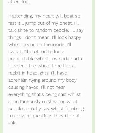
attending.
If attending, my heart will beat so 
fast it'll jump out of my chest. I'll 
talk shite to random people. I'll say 
things I don't mean. I'll look happy 
whilst crying on the inside. I'll 
sweat. I'll pretend to look 
comfortable whilst my body hurts. 
I'll spend the whole time like a 
rabbit in headlights. I'll have 
adrenalin flying around my body 
causing havoc. I'll not hear 
everything that's being said whilst 
simultaneously mishearing what 
people actually say whilst fumbling 
to answer questions they did not 
ask.