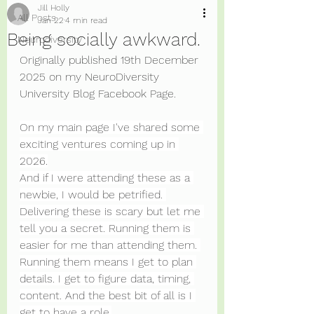
Jill Holly
All Posts
Jan 22
4 min read
Being socially awkward.
Neurodiversity
Originally published 19th December 
2025 on my NeuroDiversity 
University Blog Facebook Page. 
On my main page I've shared some 
exciting ventures coming up in 
2026.
And if I were attending these as a 
newbie, I would be petrified. 
Delivering these is scary but let me 
tell you a secret. Running them is 
easier for me than attending them. 
Running them means I get to plan 
details. I get to figure data, timing, 
content. And the best bit of all is I 
get to have a role.