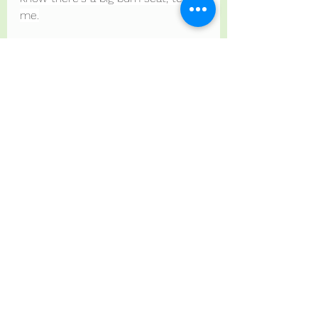
me.
If you want to bring cuddly blankets 
or things to stim, please do. I'll be 
bringing mine.
Adjustments are not just for 
children.
Adjustments are for all of us, the 
Professionals and the Facilitators 
too.
Adjustments are for humans.
I'm waffling here so you are 
prepared and have time to process 
what you need.