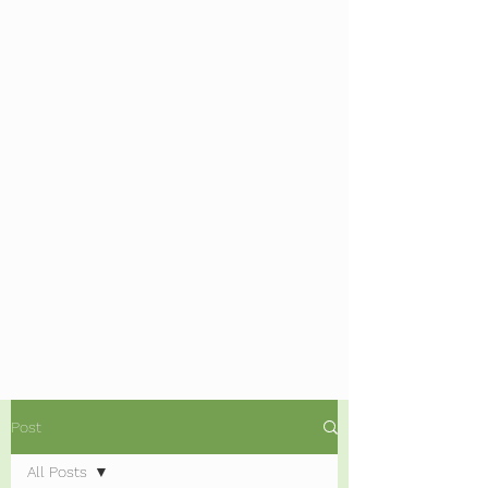
Post
All Posts