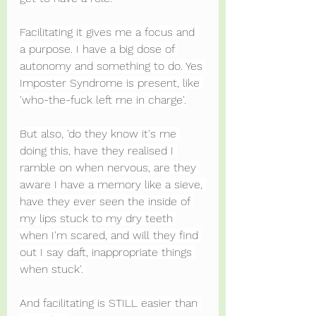
Facilitating it gives me a focus and 
a purpose. I have a big dose of 
autonomy and something to do. Yes 
Imposter Syndrome is present, like 
'who-the-fuck left me in charge'.
But also, 'do they know it's me 
doing this, have they realised I 
ramble on when nervous, are they 
aware I have a memory like a sieve, 
have they ever seen the inside of 
my lips stuck to my dry teeth 
when I'm scared, and will they find 
out I say daft, inappropriate things 
when stuck'. 
And facilitating is STILL easier than 