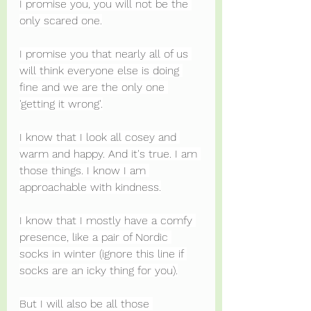
I promise you, you will not be the 
only scared one.
I promise you that nearly all of us 
will think everyone else is doing 
fine and we are the only one 
'getting it wrong'.
I know that I look all cosey and 
warm and happy. And it's true. I am 
those things. I know I am 
approachable with kindness.
I know that I mostly have a comfy 
presence, like a pair of Nordic 
socks in winter (ignore this line if 
socks are an icky thing for you).
But I will also be all those 