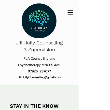
Jill Holly
Counselling
& Supervision
FdA Counselling and
Psychotherapy MNCPS Acc.
07926 237077
JillHollyCounselling@gmail.com
STAY IN THE KNOW