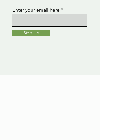
Enter your email here
Sign Up