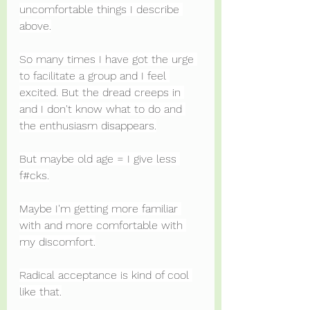
uncomfortable things I describe 
above.
So many times I have got the urge 
to facilitate a group and I feel 
excited. But the dread creeps in 
and I don't know what to do and 
the enthusiasm disappears.
But maybe old age = I give less 
f#cks.
Maybe I'm getting more familiar 
with and more comfortable with 
my discomfort.
Radical acceptance is kind of cool 
like that.