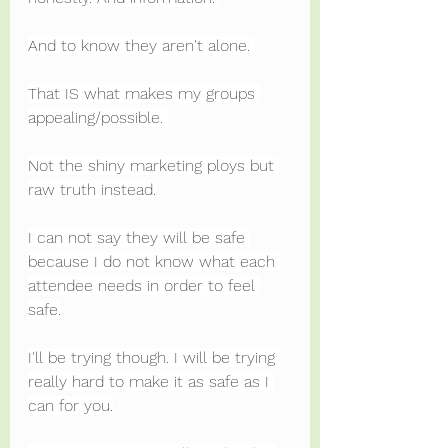
And to know they aren't alone. 
That IS what makes my groups 
appealing/possible. 
Not the shiny marketing ploys but 
raw truth instead.
I can not say they will be safe 
because I do not know what each 
attendee needs in order to feel 
safe.
I'll be trying though. I will be trying 
really hard to make it as safe as I 
can for you.