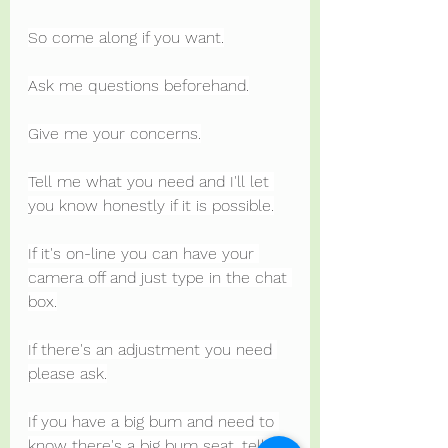
So come along if you want.
Ask me questions beforehand.
Give me your concerns.
Tell me what you need and I'll let 
you know honestly if it is possible.
If it's on-line you can have your 
camera off and just type in the chat 
box.
If there's an adjustment you need 
please ask.
If you have a big bum and need to 
know there's a big bum seat, tell 