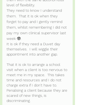
level of flexibility.
They need to know I understand 
them.  That it is ok when they 
forget to pay and I gently remind 
them, whilst remembering I did not 
pay my own clinical supervisor last 
week 🤓.  
It is ok if they need a Duvet day 
themselves.  I will wiggle their 
appointment into another gap.  
That it is ok to arrange a school 
visit when a client is too nervous to 
meet me in my space.  This takes 
time and resources and I do not 
charge extra if I don't have to. 
Penalising a client because they are 
scared of new things, is 
discriminating.