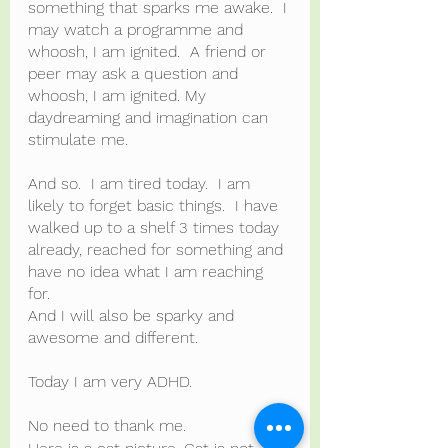
something that sparks me awake.  I 
may watch a programme and 
whoosh, I am ignited.  A friend or 
peer may ask a question and 
whoosh, I am ignited. My 
daydreaming and imagination can 
stimulate me.
And so.  I am tired today.  I am 
likely to forget basic things.  I have 
walked up to a shelf 3 times today 
already, reached for something and 
have no idea what I am reaching 
for.   
And I will also be sparky and 
awesome and different.
Today I am very ADHD.
No need to thank me.