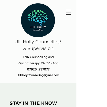
Jill Holly
Counselling
& Supervision
FdA Counselling and
Psychotherapy MNCPS Acc.
07926 237077
JillHollyCounselling@gmail.com
STAY IN THE KNOW