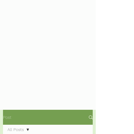
Post
All Posts