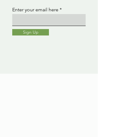
Enter your email here
Sign Up