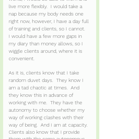
live more flexibly.  I would take a 
nap because my body needs one 
right now, however, I have a day full 
of training and clients, so I cannot.  
I would have a few more gaps in 
my diary than money allows, so I 
wiggle clients around, where it is 
convenient.
As it is, clients know that I take 
random duvet days.  They know I 
am a tad chaotic at times.  And 
they know this in advance of 
working with me.  They have the 
autonomy to choose whether my 
way of working clashes with their 
way of being.  And I am at capacity.
Clients also know that I provide 
them with the same autonomous 