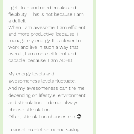
I get tired and need breaks and 
flexibility.  This is not because I am 
a deficit.
When I am awesome, I am efficient 
and more productive 'because' I 
manage my energy. It is clever to 
work and live in such a way that 
overall, I am more efficient and 
capable 'because' I am ADHD.
My energy levels and 
awesomeness levels fluctuate.  
And my awesomeness can tire me 
depending on lifestyle, environment 
and stimulation.  I do not always 
choose stimulation.  
Often, stimulation chooses me 🤓.
I cannot predict someone saying 