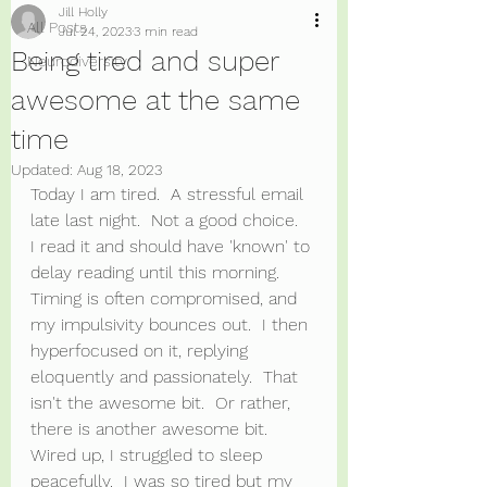
Jill Holly
All Posts
Jul 24, 2023
3 min read
Being tired and super
Neurodiversity
awesome at the same
time
Updated:
Aug 18, 2023
Today I am tired.  A stressful email 
late last night.  Not a good choice.  
I read it and should have 'known' to 
delay reading until this morning. 
Timing is often compromised, and 
my impulsivity bounces out.  I then 
hyperfocused on it, replying 
eloquently and passionately.  That 
isn't the awesome bit.  Or rather, 
there is another awesome bit.  
Wired up, I struggled to sleep 
peacefully.  I was so tired but my 