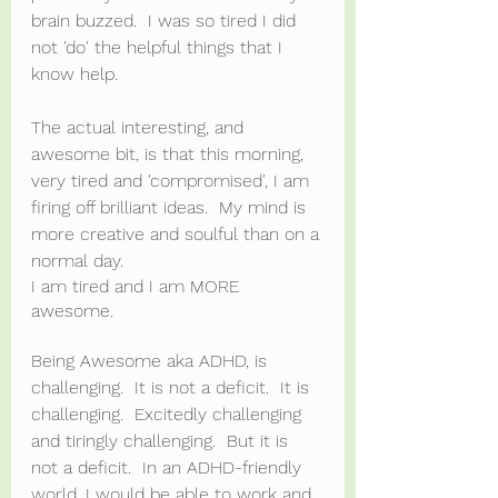
brain buzzed.  I was so tired I did 
not 'do' the helpful things that I 
know help.  
The actual interesting, and 
awesome bit, is that this morning, 
very tired and 'compromised', I am 
firing off brilliant ideas.  My mind is 
more creative and soulful than on a 
normal day.
I am tired and I am MORE 
awesome.
Being Awesome aka ADHD, is 
challenging.  It is not a deficit.  It is 
challenging.  Excitedly challenging 
and tiringly challenging.  But it is 
not a deficit.  In an ADHD-friendly 
world, I would be able to work and 