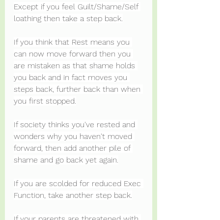
Except if you feel Guilt/Shame/Self 
loathing then take a step back.
If you think that Rest means you 
can now move forward then you 
are mistaken as that shame holds 
you back and in fact moves you 
steps back, further back than when 
you first stopped.
If society thinks you've rested and 
wonders why you haven't moved 
forward, then add another pile of 
shame and go back yet again.
If you are scolded for reduced Exec 
Function, take another step back.
If your parents are threatened with 