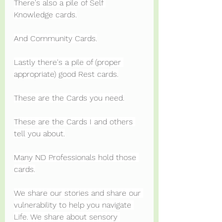
There's also a pile of Self 
Knowledge cards.
And Community Cards.
Lastly there's a pile of (proper 
appropriate) good Rest cards.
These are the Cards you need.
These are the Cards I and others 
tell you about.
Many ND Professionals hold those 
cards.
We share our stories and share our 
vulnerability to help you navigate 
Life. We share about sensory 