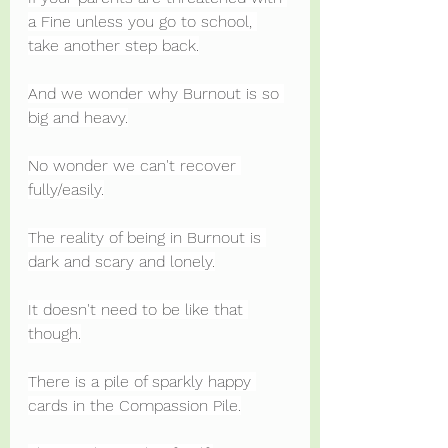
a Fine unless you go to school, 
take another step back.
And we wonder why Burnout is so 
big and heavy.
No wonder we can't recover 
fully/easily.
The reality of being in Burnout is 
dark and scary and lonely.
It doesn't need to be like that 
though.
There is a pile of sparkly happy 
cards in the Compassion Pile.