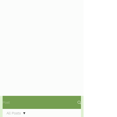
Post
All Posts