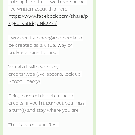
nothing is restful if we have shame. 
I've written about this here: 
https://www.facebook.com/share/p
/QFbLv59dQdNk2Z7r/
I wonder if a boardgame needs to 
be created as a visual way of 
understanding Burnout.
You start with so many 
credits/lives (like spoons, look up 
Spoon Theory).
Being harmed depletes these 
credits. If you hit Burnout you miss 
a turn(s) and stay where you are.
This is where you Rest.