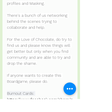
profiles and Masking.
There's a bunch of us networking 
behind the scenes trying to 
collaborate and help.
For the Love of Chocolate, do try to 
find us and please know things will 
get better but only when you find 
community and are able to try and 
drop the shame.
If anyone wants to create this 
Boardgame, please do.
Burnout Cards: 
https://www.facebook.com/share/p
/Zj9vWxmWSYNU82P3/