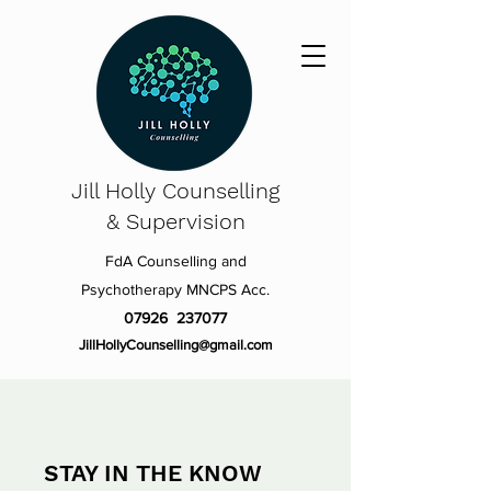
Jill Holly
Counselling
& Supervision
FdA Counselling and
Psychotherapy MNCPS Acc.
07926 237077
JillHollyCounselling@gmail.com
STAY IN THE KNOW