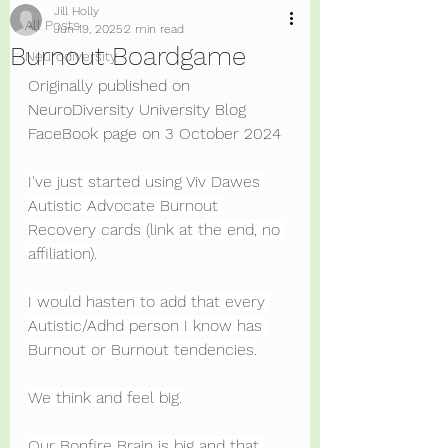
Jill Holly
All Posts
Jun 19, 2025
2 min read
Burnout Boardgame
Neurodiversity
Originally published on 
NeuroDiversity University Blog 
FaceBook page on 3 October 2024
I've just started using Viv Dawes 
Autistic Advocate Burnout 
Recovery cards (link at the end, no 
affiliation).
I would hasten to add that every 
Autistic/Adhd person I know has 
Burnout or Burnout tendencies.
We think and feel big.
Our Bonfire Brain is big and that 