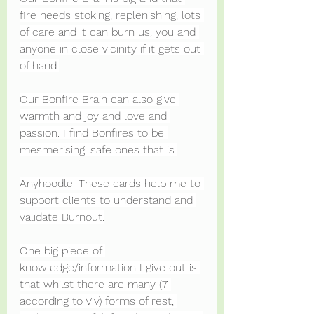
fire needs stoking, replenishing, lots 
of care and it can burn us, you and 
anyone in close vicinity if it gets out 
of hand.
Our Bonfire Brain can also give 
warmth and joy and love and 
passion. I find Bonfires to be 
mesmerising. safe ones that is.
Anyhoodle. These cards help me to 
support clients to understand and 
validate Burnout.
One big piece of 
knowledge/information I give out is 
that whilst there are many (7 
according to Viv) forms of rest, 