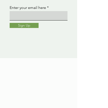
Enter your email here
Sign Up