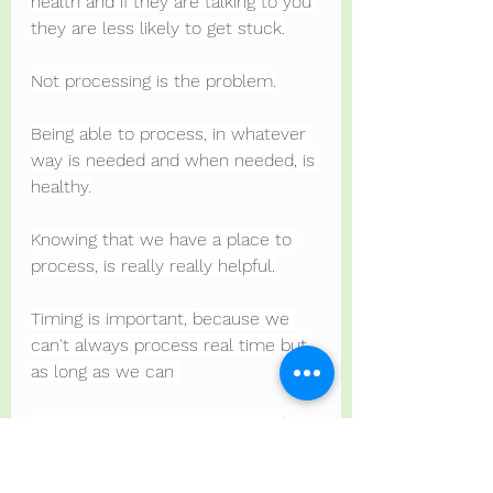
health and if they are talking to you 
they are less likely to get stuck.
Not processing is the problem.
Being able to process, in whatever 
way is needed and when needed, is 
healthy.
Knowing that we have a place to 
process, is really really helpful.
Timing is important, because we 
can't always process real time but 
as long as we can 
Process at some point, it's good.
For some, processing is a physical 