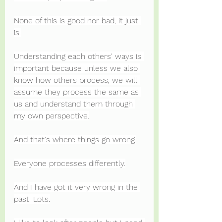
None of this is good nor bad, it just 
is.
Understanding each others' ways is 
important because unless we also 
know how others process, we will 
assume they process the same as 
us and understand them through 
my own perspective.
And that's where things go wrong.
Everyone processes differently.
And I have got it very wrong in the 
past. Lots.