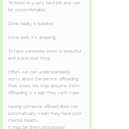
To listen is a very hard job and can 
be uncomfortable.
Done badly, it isolates.
Done well, it's amazing.
To have someone listen is beautiful 
and a precious thing.
Often, we can understandably 
worry about the person offloading 
their woes. We may assume them 
offloading is a sign they can't cope.
Having someone offload does not 
automatically mean they have poor 
mental health.
It may be them processing.