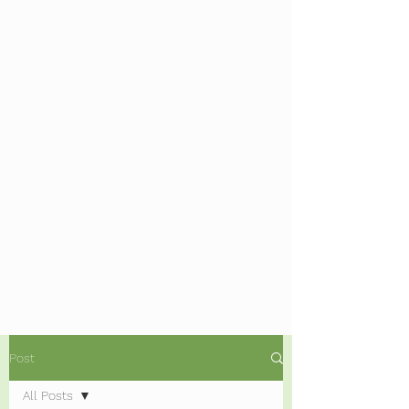
Post
All Posts