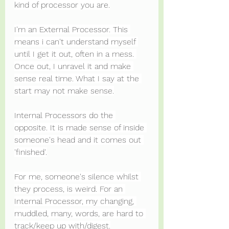
kind of processor you are.
I'm an External Processor. This 
means i can't understand myself 
until I get it out, often in a mess. 
Once out, I unravel it and make 
sense real time. What I say at the 
start may not make sense.
Internal Processors do the 
opposite. It is made sense of inside 
someone's head and it comes out 
'finished'.
For me, someone's silence whilst 
they process, is weird. For an 
Internal Processor, my changing, 
muddled, many, words, are hard to 
track/keep up with/digest.