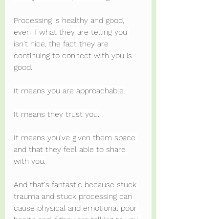
Processing is healthy and good, 
even if what they are telling you 
isn't nice, the fact they are 
continuing to connect with you is 
good.
It means you are approachable.
It means they trust you.
It means you've given them space 
and that they feel able to share 
with you.
And that's fantastic because stuck 
trauma and stuck processing can 
cause physical and emotional poor 