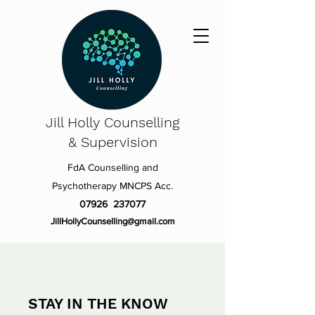
Jill Holly
Counselling
& Supervision
FdA Counselling and
Psychotherapy MNCPS Acc.
07926 237077
JillHollyCounselling@gmail.com
STAY IN THE KNOW