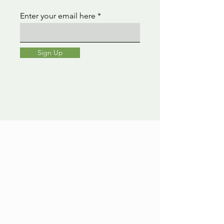
Enter your email here
Sign Up