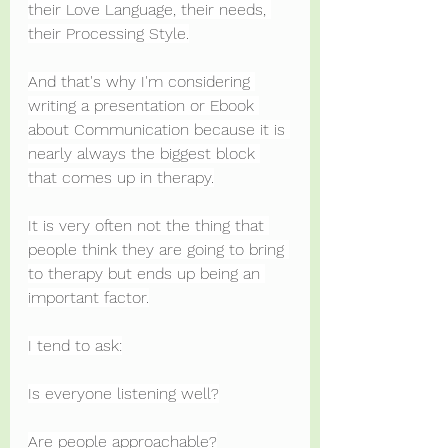
their Love Language, their needs, 
their Processing Style.
And that's why I'm considering 
writing a presentation or Ebook 
about Communication because it is 
nearly always the biggest block 
that comes up in therapy.
It is very often not the thing that 
people think they are going to bring 
to therapy but ends up being an 
important factor.
I tend to ask:
Is everyone listening well?
Are people approachable?