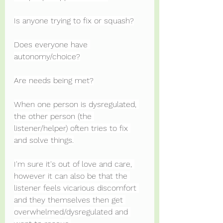
Is anyone trying to fix or squash?
Does everyone have 
autonomy/choice?
Are needs being met?
When one person is dysregulated, 
the other person (the 
listener/helper) often tries to fix 
and solve things.
I'm sure it's out of love and care, 
however it can also be that the 
listener feels vicarious discomfort 
and they themselves then get 
overwhelmed/dysregulated and 