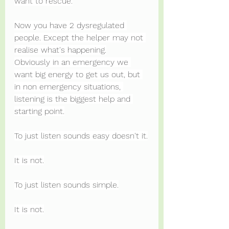
want to rescue.
Now you have 2 dysregulated 
people. Except the helper may not 
realise what's happening.
Obviously in an emergency we 
want big energy to get us out, but 
in non emergency situations, 
listening is the biggest help and 
starting point.
To just listen sounds easy doesn't it.
It is not.
To just listen sounds simple.
It is not.