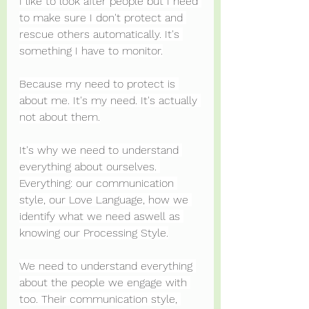
I like to look after people but I need 
to make sure I don't protect and 
rescue others automatically. It's 
something I have to monitor.
Because my need to protect is 
about me. It's my need. It's actually 
not about them.
It's why we need to understand 
everything about ourselves. 
Everything: our communication 
style, our Love Language, how we 
identify what we need aswell as 
knowing our Processing Style.
We need to understand everything 
about the people we engage with 
too. Their communication style, 