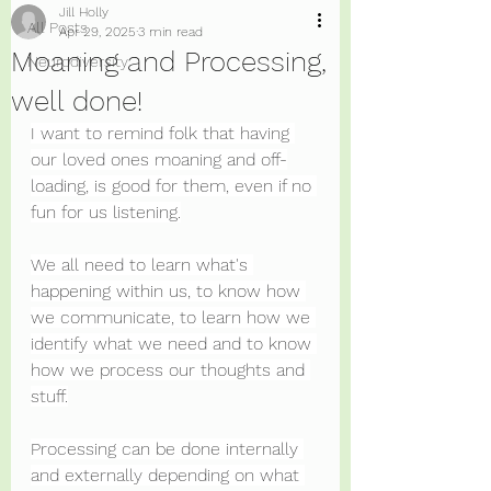
Jill Holly
All Posts
Apr 29, 2025
3 min read
Moaning and Processing,
Neurodiversity
well done!
I want to remind folk that having 
our loved ones moaning and off-
loading, is good for them, even if no 
fun for us listening.
We all need to learn what's 
happening within us, to know how 
we communicate, to learn how we 
identify what we need and to know 
how we process our thoughts and 
stuff.
Processing can be done internally 
and externally depending on what 