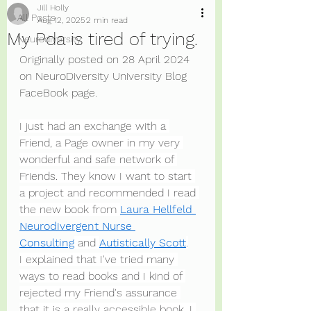
Jill Holly
All Posts
Aug 12, 2025
2 min read
My Pda is tired of trying.
Neurodiversity
Originally posted on 28 April 2024 
on NeuroDiversity University Blog 
FaceBook page.
I just had an exchange with a 
Friend, a Page owner in my very 
wonderful and safe network of 
Friends. They know I want to start 
a project and recommended I read 
the new book from 
Laura Hellfeld 
Neurodivergent Nurse 
Consulting
 and 
Autistically Scott
.
I explained that I've tried many 
ways to read books and I kind of 
rejected my Friend's assurance 
that it is a really accessible book. I 