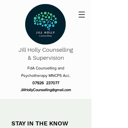
Jill Holly
Counselling
& Supervision
FdA Counselling and
Psychotherapy MNCPS Acc.
07926 237077
JillHollyCounselling@gmail.com
STAY IN THE KNOW