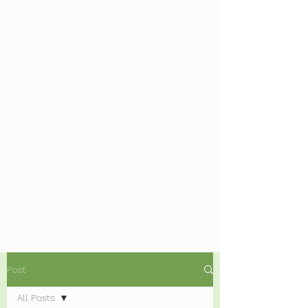
Post
All Posts