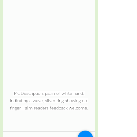
 Pic Description: palm of white hand, 
indicating a wave, silver ring showing on 
finger. Palm readers feedback welcome.