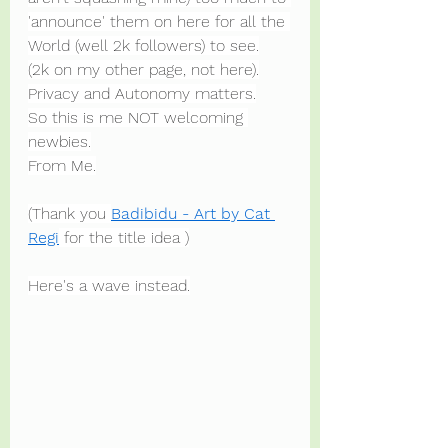
'announce' them on here for all the 
World (well 2k followers) to see.
(2k on my other page, not here).
Privacy and Autonomy matters.
So this is me NOT welcoming 
newbies.
From Me.
(Thank you 
Badibidu - Art by Cat 
Regi
 for the title idea )
Here's a wave instead.