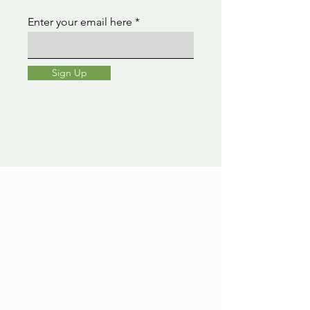
Enter your email here
Sign Up