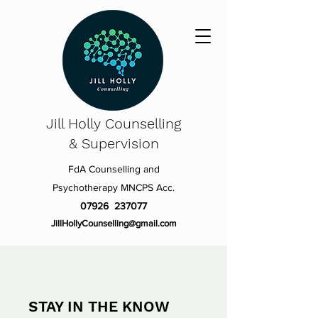
Jill Holly
Counselling
& Supervision
FdA Counselling and
Psychotherapy MNCPS Acc.
07926 237077
JillHollyCounselling@gmail.com
STAY IN THE KNOW