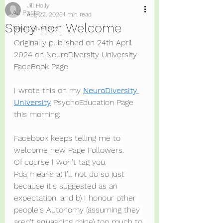
Jill Holly
All Posts
Aug 22, 2025
1 min read
Spicy non Welcome
Neurodiversity
Originally published on 24th April 
2024 on NeuroDiversity University 
FaceBook Page
I wrote this on my 
NeuroDiversity 
University
 PsychoEducation Page 
this morning:
Facebook keeps telling me to 
welcome new Page Followers.
Of course I won't tag you.
Pda means a) I'll not do so just 
because it's suggested as an 
expectation, and b) I honour other 
people's Autonomy (assuming they 
aren't squashing mine) too much to 