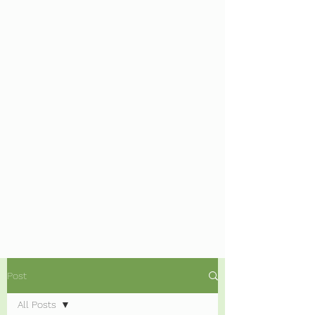
Post
All Posts