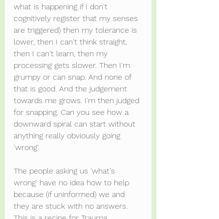
what is happening if I don't 
cognitively register that my senses 
are triggered) then my tolerance is 
lower, then I can't think straight, 
then I can't learn, then my 
processing gets slower. Then I'm 
grumpy or can snap. And none of 
that is good. And the judgement 
towards me grows. I'm then judged 
for snapping. Can you see how a 
downward spiral can start without 
anything really obviously going 
'wrong'.
The people asking us 'what's 
wrong' have no idea how to help 
because (if uninformed) we and 
they are stuck with no answers. 
This is a recipe for Trauma.