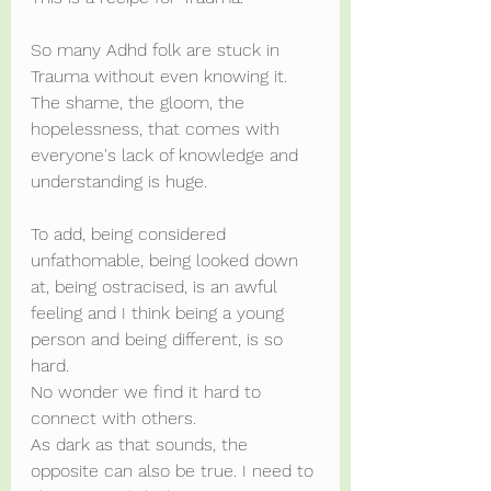
So many Adhd folk are stuck in 
Trauma without even knowing it. 
The shame, the gloom, the 
hopelessness, that comes with 
everyone's lack of knowledge and 
understanding is huge.
To add, being considered 
unfathomable, being looked down 
at, being ostracised, is an awful 
feeling and I think being a young 
person and being different, is so 
hard.
No wonder we find it hard to 
connect with others.
As dark as that sounds, the 
opposite can also be true. I need to 