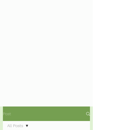
Post
All Posts