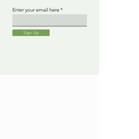
Enter your email here
Sign Up