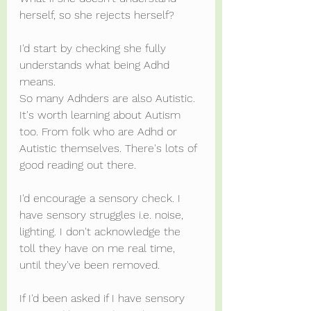
herself, so she rejects herself?
I'd start by checking she fully 
understands what being Adhd 
means.
So many Adhders are also Autistic. 
It's worth learning about Autism 
too. From folk who are Adhd or 
Autistic themselves. There's lots of 
good reading out there.
I'd encourage a sensory check. I 
have sensory struggles i.e. noise, 
lighting. I don't acknowledge the 
toll they have on me real time, 
until they've been removed.
If I'd been asked if I have sensory 