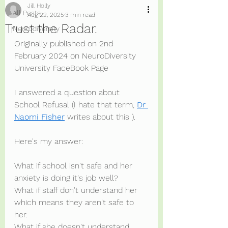
Jill Holly
All Posts
Aug 22, 2025
3 min read
Trust the Radar.
Neurodiversity
Originally published on 2nd 
February 2024 on NeuroDiversity 
University FaceBook Page
I answered a question about 
School Refusal (I hate that term, 
Dr 
Naomi Fisher
 writes about this ).
Here's my answer:
What if school isn't safe and her 
anxiety is doing it's job well?
What if staff don't understand her 
which means they aren't safe to 
her.
What if she doesn't understand 