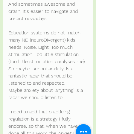
And sometimes awesome and 
crash. It's easier to navigate and 
predict nowadays.
Education systems do not match 
many ND (neuroDivergent) kids' 
needs. Noise. Light. Too much 
stimulation. Too little stimulation 
(too little stimulation paralyses me). 
So maybe 'school anxiety' is a 
fantastic radar that should be 
listened to and respected.
Maybe anxiety about 'anything' is a 
radar we should listen to.
I need to add that practicing 
regulation is a strategy I fully 
endorse, so that, when we have 
done all this work, the Anxiety 