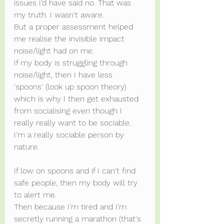
issues I'd have said no. That was 
my truth. I wasn't aware.
But a proper assessment helped 
me realise the invisible impact 
noise/light had on me.
If my body is struggling through 
noise/light, then I have less 
'spoons' (look up spoon theory) 
which is why I then get exhausted 
from socialising even though I 
really really want to be sociable. 
I'm a really sociable person by 
nature.
If low on spoons and if I can't find 
safe people, then my body will try 
to alert me.
Then because I'm tired and I'm 
secretly running a marathon (that's 