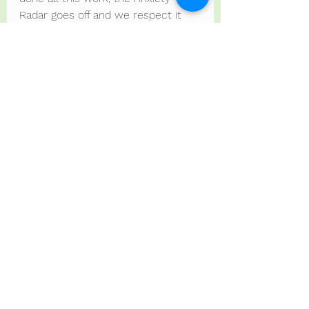
Radar goes off and we respect it 
with trust.
However, regulation strategies that 
are aimed at squashing and 
silencing us, is NOT ok.
Just my ramblings.