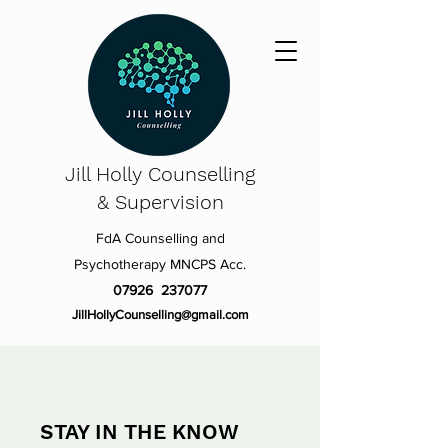
Jill Holly
Counselling
& Supervision
FdA Counselling and
Psychotherapy MNCPS Acc.
07926 237077
JillHollyCounselling@gmail.com
STAY IN THE KNOW