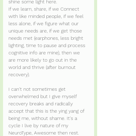
shine some light here.
If we learn, share, if we Connect 
with like minded people, if we feel 
less alone, if we figure what our 
unique needs are, if we get those 
needs met (earphones, less bright 
lighting, time to pause and process 
cognitive info are mine), then we 
are more likely to go out in the 
world and thrive (after burnout 
recovery).
I can't not sometimes get 
overwhelmed but I give myself 
recovery breaks and radically 
accept that this is the ying yang of 
being me, without shame. It's a 
cycle I live by nature of my 
NeuroType, Awesome then rest. 