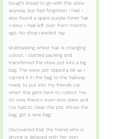
bought bread to go with the stew 
anyway, but had forgotten I had. I 
also found a spare purple toner hair 
colour I had left over from months 
ago. No shop needed. Yay.
Multitasking whilst hair is changing 
colour, I started packing and 
transferred the stew pot into a big 
bag. The stew pot tipped a bit as I 
carried it in the bag to the hallway 
ready to put into my friends car 
when she gets here to collect me. 
So now there's even less stew and 
I've had to clean the pot, throw the 
bag, get a new bag.
Discovered that the friend who is 
driving is delayed with her own 