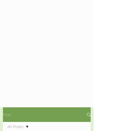
Post
All Posts