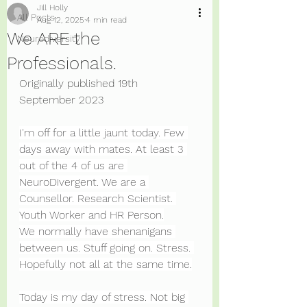
Jill Holly
All Posts
Aug 12, 2025
4 min read
We ARE the
Neurodiversity
Professionals.
Originally published 19th 
September 2023
I'm off for a little jaunt today. Few 
days away with mates. At least 3 
out of the 4 of us are 
NeuroDivergent. We are a 
Counsellor. Research Scientist. 
Youth Worker and HR Person.
We normally have shenanigans 
between us. Stuff going on. Stress. 
Hopefully not all at the same time.
Today is my day of stress. Not big 