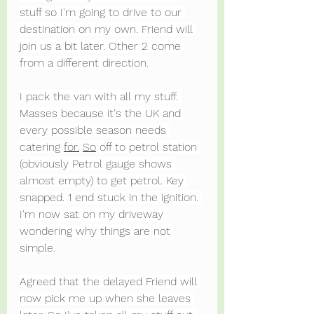
stuff so I'm going to drive to our 
destination on my own. Friend will 
join us a bit later. Other 2 come 
from a different direction.
I pack the van with all my stuff. 
Masses because it's the UK and 
every possible season needs 
catering 
for.
So
 off to petrol station 
(obviously Petrol gauge shows 
almost empty) to get petrol. Key 
snapped. 1 end stuck in the ignition. 
I'm now sat on my driveway 
wondering why things are not 
simple.
Agreed that the delayed Friend will 
now pick me up when she leaves 