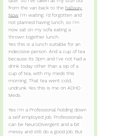
later. So I've taken all my stuff out 
from the van back to the 
hallway.
Now
 I'm waiting. I'd forgotten and 
not planned having lunch, so I'm 
now sat on my sofa eating a 
thrown together lunch.
Yes this is a lunch suitable for an 
indecisive person. And a cup of tea 
because its 3pm and I've not had a 
drink today other than a sip of a 
cup of tea, with my meds this 
morning. That tea went cold, 
undrunk. Yes this is me on ADHD 
Meds.
Yes I'm a Professional holding down 
a self employed job. Professionals 
can be NeuroDivergent and a bit 
messy and still do a good job. But 