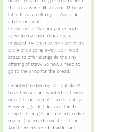
hours'. This morning I remembered 
the stew was still stewing. 13 hours 
later. It was a bit dry so I've added 
a bit more water.
I now realise I've not got enough 
stew. In my rush I'd not really 
engaged my brain to consider there 
are 4 of us going away. So I need 
bread to offer alongside the tiny 
offering of stew. So now I need to 
go to the shop for the bread.
I wanted to dye my hair but didn't 
have the colour I wanted so there's 
now 2 things to get from the shop. 
However, getting dressed for the 
shop to then get undressed (to dye 
my hair) seemed a waste of time. 
And I remembered I had in fact 