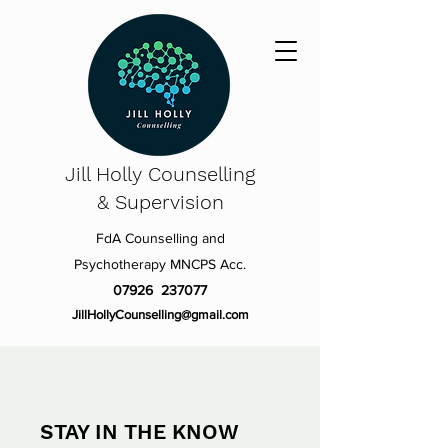
Jill Holly
Counselling
& Supervision
FdA Counselling and
Psychotherapy MNCPS Acc.
07926 237077
JillHollyCounselling@gmail.com
STAY IN THE KNOW