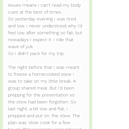
issues means I can't read my body 
cues at the best of times.
So yesterday evening I was tired 
and low. I never understood why I'd 
feel low after something so fab, but 
nowadays I expect it. I ride that 
wave of yuk.
So I didn't pack for my trip.
The night before that I was meant 
to freeze a homecooked stew I 
was to take on my little break. A 
group shared meal. But I'd been 
preppng for the presentation so 
the stew had been forgotten. So 
last night, a bit low and flat, I 
prepped and put on, the stew. The 
plan was 'slow cook for a few 