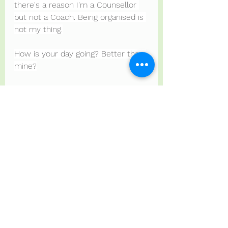
there's a reason I'm a Counsellor 
but not a Coach. Being organised is 
not my thing.
How is your day going? Better than 
mine?
Ps toast and tea now cold.
PPs just remembered the stew 
was meant to have dumplings but I 
forgot.