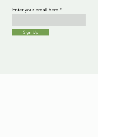
Enter your email here
Sign Up