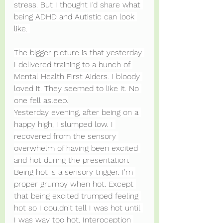
stress. But I thought I'd share what 
being ADHD and Autistic can look 
like. 
The bigger picture is that yesterday 
I delivered training to a bunch of 
Mental Health First Aiders. I bloody 
loved it. They seemed to like it. No 
one fell asleep.
Yesterday evening, after being on a 
happy high, I slumped low. I 
recovered from the sensory 
overwhelm of having been excited 
and hot during the presentation.
Being hot is a sensory trigger. I'm 
proper grumpy when hot. Except 
that being excited trumped feeling 
hot so I couldn't tell I was hot until 
I was way too hot. Interoception 