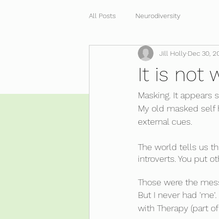
All Posts
Neurodiversity
Jill Holly
Dec 30, 2
It is not
Masking. It appears s
My old masked self h
external cues.
The world tells us th
introverts. You put o
Those were the messag
But I never had 'me'
with Therapy (part of