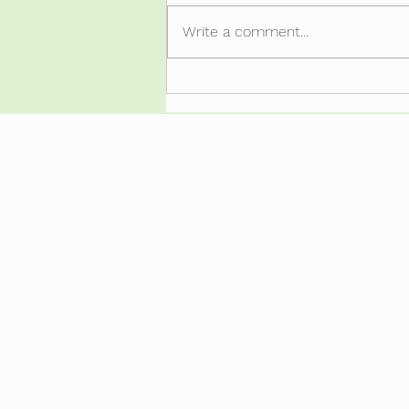
LazyArse-itus.
Write a comment...