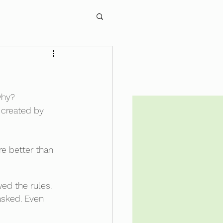
why?
 created by 
re better than 
wed the rules. 
asked. Even 