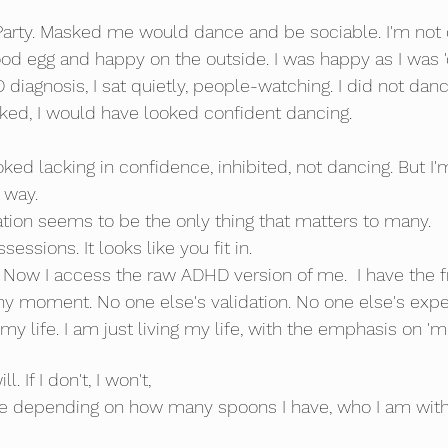
 Party. Masked me would dance and be sociable. I'm not 
ood egg and happy on the outside. I was happy as I was 'doi
diagnosis, I sat quietly, people-watching. I did not dance
asked, I would have looked confident dancing. 
ed lacking in confidence, inhibited, not dancing. But I'm
 way.
tion seems to be the only thing that matters to many.
essions. It looks like you fit in.
 Now I access the raw ADHD version of me.  I have the 
ny moment. No one else's validation. No one else's expec
my life. I am just living my life, with the emphasis on 'me
l. If I don't, I won't,