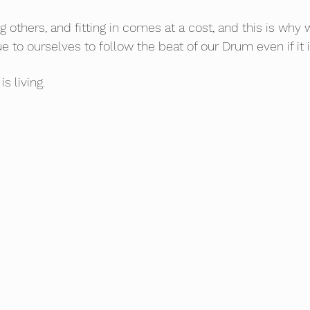
g others, and fitting in comes at a cost, and this is why
 to ourselves to follow the beat of our Drum even if it is
is living.