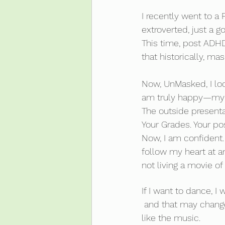
I recently went to a
extroverted, just a g
This time, post ADHD 
that historically, m
Now, UnMasked, I look
am truly happy—my
The outside presenta
Your Grades. Your poss
Now, I am confident.
follow my heart at a
not living a movie of 
If I want to dance, I wil
 and that may change depending on how many spoons I have, who I am with and whether I 
like the music.