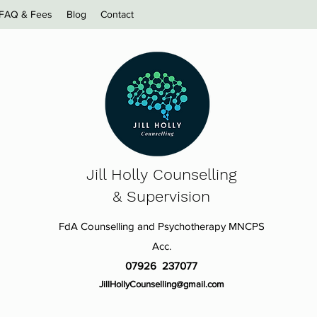
FAQ & Fees
Blog
Contact
Jill Holly
Counselling
& Supervision
FdA Counselling and Psychotherapy MNCPS
Acc.
07926 237077
JillHollyCounselling@gmail.com