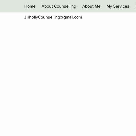
Home
About Counselling
About Me
My Services
JillhollyCounselling@gmail.com