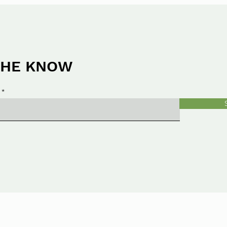
 THE KNOW