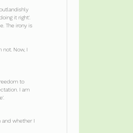
outlandishly 
ng it right'.  
. The irony is 
 not. Now, I 
freedom to 
tation. I am 
'.  