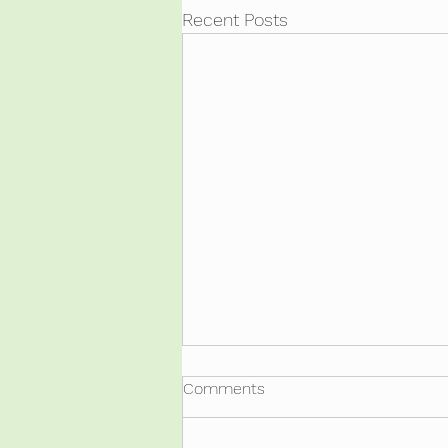
Recent Posts
Comments