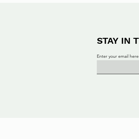
STAY IN
Enter your email here