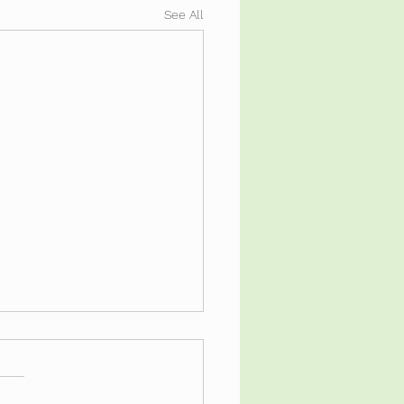
See All