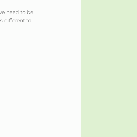
 we need to be 
 different to 