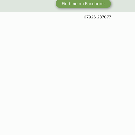
Find me on Facebook
07926 237077