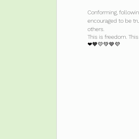
Conforming, followin
encouraged to be true
others. 
This is freedom. This 
❤🧡💛💚💙💜