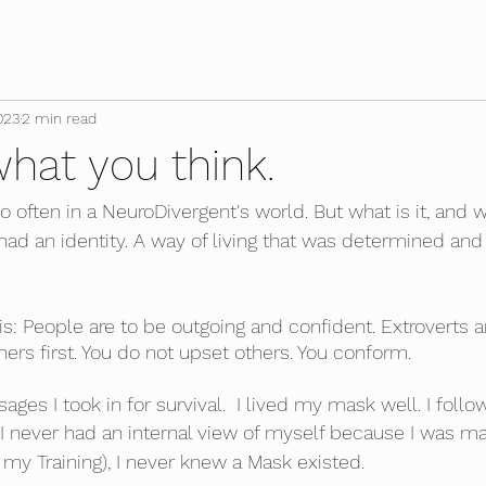
023
2 min read
 what you think.
o often in a NeuroDivergent's world. But what is it, and 
ad an identity. A way of living that was determined and
is: People are to be outgoing and confident. Extroverts a
thers first. You do not upset others. You conform. 
es I took in for survival.  I lived my mask well. I follo
. I never had an internal view of myself because I was m
 my Training), I never knew a Mask existed.